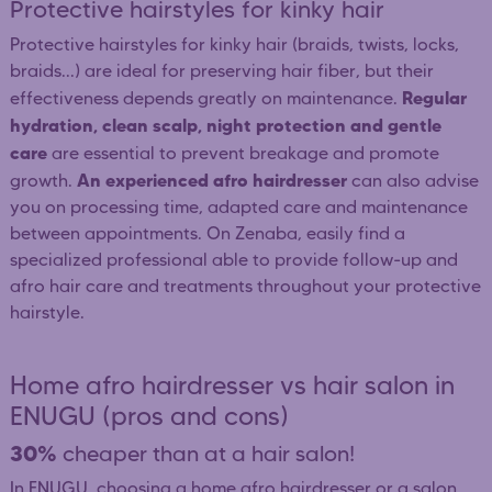
Protective hairstyles for kinky hair
Protective hairstyles for kinky hair (braids, twists, locks,
braids...) are ideal for preserving hair fiber, but their
Regular
effectiveness depends greatly on maintenance.
hydration, clean scalp, night protection and gentle
care
are essential to prevent breakage and promote
An experienced afro hairdresser
growth.
can also advise
you on processing time, adapted care and maintenance
between appointments. On Zenaba, easily find a
specialized professional able to provide follow-up and
afro hair care and treatments throughout your protective
hairstyle.
Home afro hairdresser vs hair salon in
ENUGU (pros and cons)
30%
cheaper than at a hair salon!
In ENUGU, choosing a home afro hairdresser or a salon