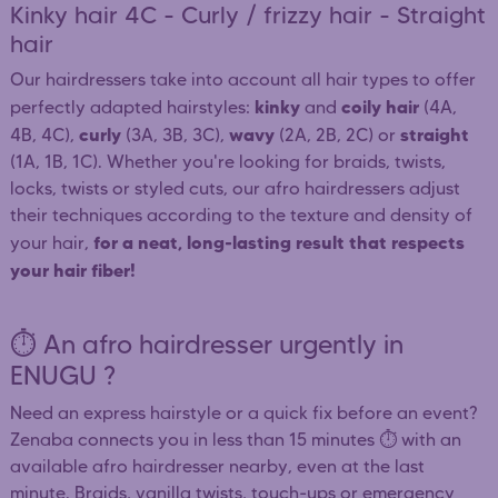
Kinky hair 4C - Curly / frizzy hair - Straight
hair
Our hairdressers take into account all hair types to offer
kinky
coily hair
perfectly adapted hairstyles:
and
(4A,
curly
wavy
straight
4B, 4C),
(3A, 3B, 3C),
(2A, 2B, 2C) or
(1A, 1B, 1C). Whether you're looking for braids, twists,
locks, twists or styled cuts, our afro hairdressers adjust
their techniques according to the texture and density of
for a neat, long-lasting result that respects
your hair,
your hair fiber!
⏱️ An afro hairdresser urgently in
ENUGU ?
Need an express hairstyle or a quick fix before an event?
Zenaba connects you in less than 15 minutes ⏱️ with an
available afro hairdresser nearby, even at the last
minute. Braids, vanilla twists, touch-ups or emergency