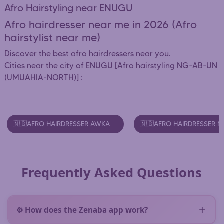
Afro Hairstyling near ENUGU
Afro hairdresser near me in 2026 (Afro
hairstylist near me)
Discover the best afro hairdressers near you.
Cities near the city of ENUGU [
Afro hairstyling NG-AB-UN
(UMUAHIA-NORTH)
] :
🇳🇬AFRO HAIRDRESSER AWKA
🇳🇬AFRO HAIRDRESSER 
Frequently Asked Questions
⚙️ How does the Zenaba app work?