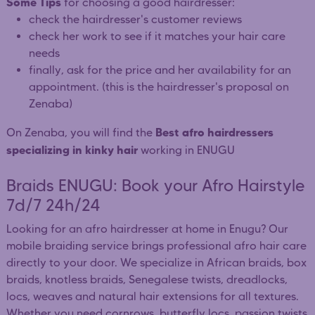
Some Tips
for choosing a good hairdresser:
check the hairdresser's customer reviews
check her work to see if it matches your hair care
needs
finally, ask for the price and her availability for an
appointment. (this is the hairdresser's proposal on
Zenaba)
Best afro hairdressers
On Zenaba, you will find the
specializing in kinky hair
working in ENUGU
Braids ENUGU: Book your Afro Hairstyle
7d/7 24h/24
Looking for an afro hairdresser at home in Enugu? Our
mobile braiding service brings professional afro hair care
directly to your door. We specialize in African braids, box
braids, knotless braids, Senegalese twists, dreadlocks,
locs, weaves and natural hair extensions for all textures.
Whether you need cornrows, butterfly locs, passion twists