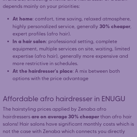
depends mainly on your priorities:
At home
: comfort, time saving, relaxed atmosphere,
30% cheaper
highly personalized service, generally
,
expert profiles (afro hair).
In a hair salon
: professional setting, complete
equipment, multiple services on site, waiting, limited
expertise (afro hair), generally more expensive and
more restrictive in schedules.
At the hairdresser's place
: A mix between both
options with the price advantage
Affordable afro hairdresser in ENUGU
The hairstyling prices applied by Zenaba afro
are on average 30% cheaper
hairdressers
than afro hair
salons! Hair salons have significant monthly costs which is
not the case with Zenaba which connects you directly