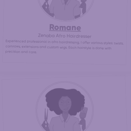
Romane
Zenaba Afro Hairdresser
Experienced professional in afro hairdressing, I offer various styles: twists,
cornrows, extensions and custom wigs. Each hairstyle is done with
precision and care.