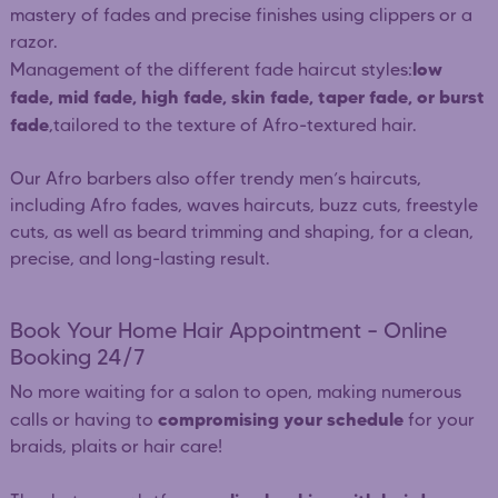
mastery of fades and precise finishes using clippers or a
razor.
low
Management of the different fade haircut styles:
fade, mid fade, high fade, skin fade, taper fade, or burst
fade
,tailored to the texture of Afro-textured hair.
Our Afro barbers also offer trendy men’s haircuts,
including Afro fades, waves haircuts, buzz cuts, freestyle
cuts, as well as beard trimming and shaping, for a clean,
precise, and long-lasting result.
Book Your Home Hair Appointment – Online
Booking 24/7
No more waiting for a salon to open, making numerous
compromising your schedule
calls or having to
for your
braids, plaits or hair care!