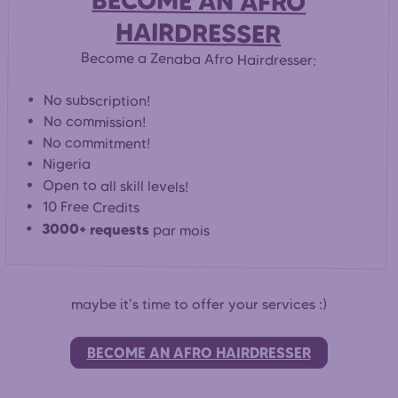
BECOME AN AFRO
HAIRDRESSER
Become a Zenaba Afro Hairdresser:
No subscription!
No commission!
No commitment!
Nigeria
Open to all skill levels!
10 Free Credits
3000+ requests
par mois
maybe it's time to offer your services :)
BECOME AN AFRO HAIRDRESSER