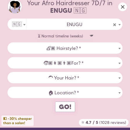
Your Afro Hairdresser 7D/7 in
widen your geographical area.
About Us
ENUGU
🇳🇬
Contact Us
×
🇳🇬
ENUGU
Terms of Use
Legal Notice
💇🏾 Hairstyle? *
Hairdressers by City
🧒🏾👩🏾👨🏾For? *
Afro Hairstyle Statistics
🦱 Your Hair? *
Countries
🏠 Location? *
GO!
Copyright Zenaba 2026
💵 ~30% cheaper
⭐
4.7 / 5
(1028 reviews)
than a salon!