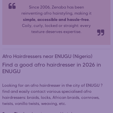
Since 2006, Zenaba has been
reinventing afro hairstyling, making it
simple, accessible and hassle-free
.
Coily, curly, locked or straight: every
texture deserves expertise.
Afro Hairdressers near ENUGU (Nigeria)
Find a good afro hairdresser in 2026 in
ENUGU
Looking for an afro hairdresser in the city of ENUGU ?
find and easily contact various specialised afro
hairdressers: braids, locks, African braids, cornrows,
twists, vanilla twists, weaving, etc.