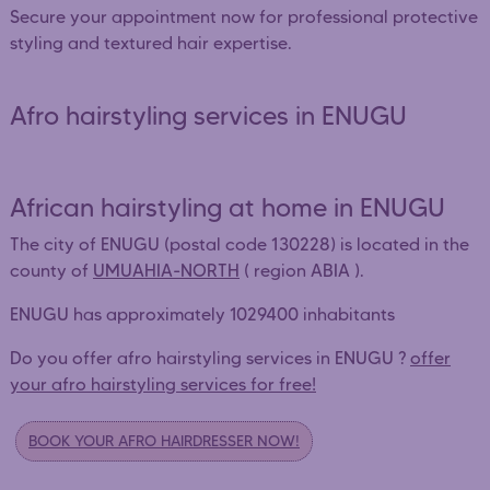
Secure your appointment now for professional protective
styling and textured hair expertise.
Afro hairstyling services in ENUGU
African hairstyling at home in ENUGU
The city of ENUGU (postal code 130228) is located in the
county of
UMUAHIA-NORTH
( region ABIA ).
ENUGU has approximately 1029400 inhabitants
Do you offer afro hairstyling services in ENUGU ?
offer
your afro hairstyling services for free!
BOOK YOUR AFRO HAIRDRESSER NOW!