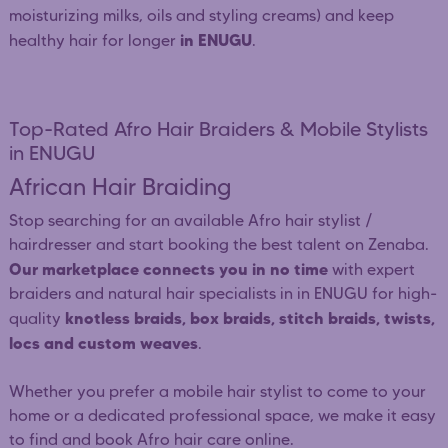
moisturizing milks, oils and styling creams) and keep
in ENUGU
healthy hair for longer
.
Top-Rated Afro Hair Braiders & Mobile Stylists
in ENUGU
African Hair Braiding
Stop searching for an available Afro hair stylist /
hairdresser and start booking the best talent on Zenaba.
Our marketplace connects you in no time
with expert
braiders and natural hair specialists in in ENUGU for high-
knotless braids, box braids, stitch braids, twists,
quality
locs and custom weaves
.
Whether you prefer a mobile hair stylist to come to your
home or a dedicated professional space, we make it easy
to find and book Afro hair care online.