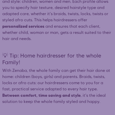
and style: children, women and men. Each profile allows
you to specify hair texture, desired hairstyle type and
adapted care, whether it's braids, twists, locks, twists or
styled afro cuts. This helps hairdressers offer
personalized services
and ensures that each client,
whether child, woman or man, gets a result suited to their
hair and needs.
💡 Tip: Home hairdresser for the whole
Family!
With Zenaba, the whole family can get their hair done at
home: children (boys, girls) and parents. Braids, twists,
locks or afro cuts: our hairdressers come to you for a
fast, practical service adapted to every hair type.
Between comfort, time saving and style
, it's the ideal
solution to keep the whole family styled and happy.