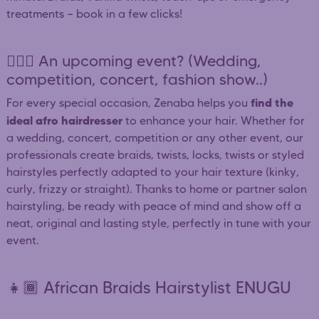
treatments — book in a few clicks!
👰🏿‍♀️ An upcoming event? (Wedding,
competition, concert, fashion show..)
find the
For every special occasion, Zenaba helps you
ideal afro hairdresser
to enhance your hair. Whether for
a wedding, concert, competition or any other event, our
professionals create braids, twists, locks, twists or styled
hairstyles perfectly adapted to your hair texture (kinky,
curly, frizzy or straight). Thanks to home or partner salon
hairstyling, be ready with peace of mind and show off a
neat, original and lasting style, perfectly in tune with your
event.
👧🏾 African Braids Hairstylist ENUGU