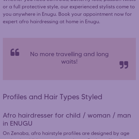
or a full protective style, our experienced stylists come to
you anywhere in Enugu. Book your appointment now for
expert afro hairdressing at home in Enugu.
No more travelling and long
waits!
Profiles and Hair Types Styled
Afro hairdresser for child / woman / man
in ENUGU
On Zenaba, afro hairstyle profiles are designed by age