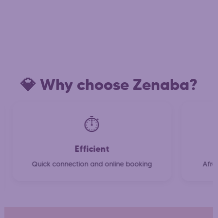
💎 Why choose Zenaba?
⏱️
Efficient
Quick connection and online booking
Afro