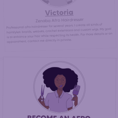
Victoria
Zenaba Afro Hairdresser
Professional afro hairdresser for several years, I create all kinds of
hairstyles: braids, weaves, crochet extensions and custom wigs. My goal
is to enhance your hair while respecting its health. For more details or an
appointment, contact me directly in private.