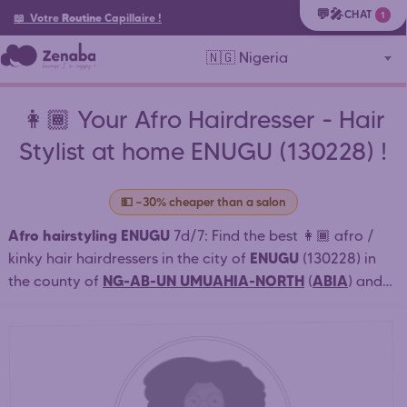
💬🎤
CHAT
1
📖 Votre
Routine
Capillaire
!
🇳🇬 Nigeria
👩🏾 Your Afro Hairdresser - Hair
Stylist at home ENUGU (130228) !
💵 ~30% cheaper than a salon
Afro hairstyling ENUGU
7d/7: Find the best 👩🏾 afro /
ENUGU
kinky hair hairdressers in the city of
(130228) in
NG-AB-UN UMUAHIA-NORTH
ABIA
the county of
(
) and
nearby who style at home or in salon: African braids,
weaving, dreadlocks ENUGU . ⏱️ Quick connection.
Simple and fast booking. Book an appointment online
24/7. Contact directly the nearest afro hairdressers for
30% cheaper
an affordable afro / African hairstyle. (