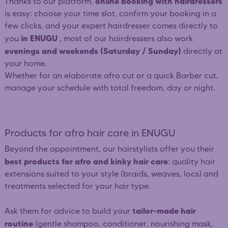
online booking with hairdressers
Thanks to our platform,
is easy: choose your time slot, confirm your booking in a
few clicks, and your expert hairdresser comes directly to
in ENUGU
you
, most of our hairdressers also work
evenings and weekends (Saturday / Sunday)
directly at
your home.
Whether for an elaborate afro cut or a quick Barber cut,
manage your schedule with total freedom, day or night.
Products for afro hair care in ENUGU
Beyond the appointment, our hairstylists offer you their
best products for afro and kinky hair care
: quality hair
extensions suited to your style (braids, weaves, locs) and
treatments selected for your hair type.
tailor-made hair
Ask them for advice to build your
routine
(gentle shampoo, conditioner, nourishing mask,