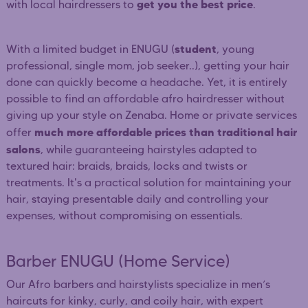
get you the best price
with local hairdressers to
.
student
With a limited budget in ENUGU (
, young
professional, single mom, job seeker..), getting your hair
done can quickly become a headache. Yet, it is entirely
possible to find an affordable afro hairdresser without
giving up your style on Zenaba. Home or private services
much more affordable prices than traditional hair
offer
salons
, while guaranteeing hairstyles adapted to
textured hair: braids, braids, locks and twists or
treatments. It's a practical solution for maintaining your
hair, staying presentable daily and controlling your
expenses, without compromising on essentials.
Barber ENUGU (Home Service)
Our Afro barbers and hairstylists specialize in men’s
haircuts for kinky, curly, and coily hair, with expert