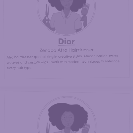
than at an afro hair salon)
Dior
Zenaba Afro Hairdresser
Afro hairdresser specializing in creative styles: African braids, twists,
weaves and custom wigs. I work with modern techniques to enhance
every hair type.