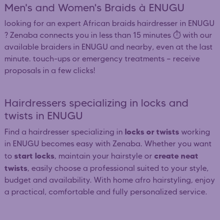
Men's and Women's Braids à ENUGU
looking for an expert African braids hairdresser in ENUGU
? Zenaba connects you in less than 15 minutes ⏱️ with our
available braiders in ENUGU and nearby, even at the last
minute. touch-ups or emergency treatments — receive
proposals in a few clicks!
Hairdressers specializing in locks and
twists in ENUGU
locks or twists
Find a hairdresser specializing in
working
in ENUGU becomes easy with Zenaba. Whether you want
start locks
create neat
to
, maintain your hairstyle or
twists
, easily choose a professional suited to your style,
budget and availability. With home afro hairstyling, enjoy
a practical, comfortable and fully personalized service.