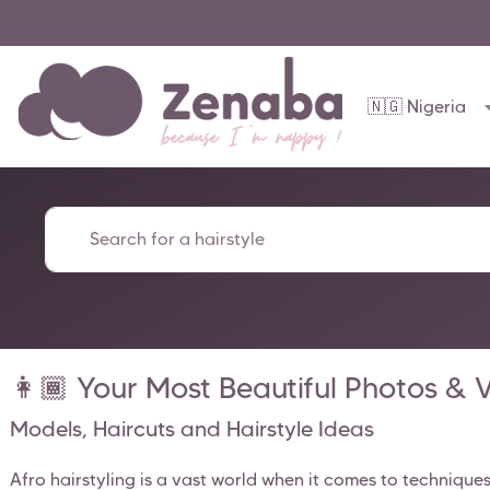
🇳🇬 Nigeria
👩🏾 Your Most Beautiful Photos & Vi
Models, Haircuts and Hairstyle Ideas
Afro hairstyling is a vast world when it comes to technique