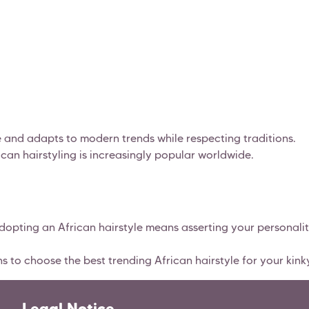
ce and adapts to modern trends while respecting traditions.
rican hairstyling is increasingly popular worldwide.
adopting an African hairstyle means asserting your personalit
to choose the best trending African hairstyle for your kinky
Legal Notice