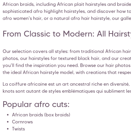
African braids, including African plait hairstyles and braid
sophisticated afro highlight hairstyles, and discover how to 
afro women's hair, or a natural afro hair hairstyle, our galler
From Classic to Modern: All Hairs
Our selection covers all styles: from traditional African ha
photos, our hairstyles for textured black hair, and our crea
you'll find the inspiration you need. Browse our hair photo
the ideal African hairstyle model, with creations that respec
La coiffure africaine est un art ancestral riche en diversité, 
knots sont autant de styles emblématiques qui subliment les
Popular afro cuts:
African braids (box braids)
Cornrows
Twists