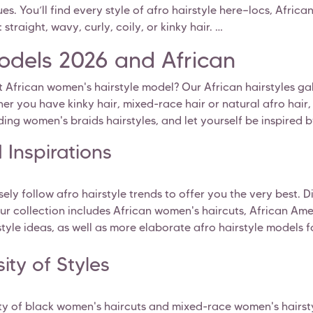
ues. You’ll find every style of afro hairstyle here—locs, Afric
straight, wavy, curly, coily, or kinky hair.
Models 2026 and African
t African women's hairstyle model? Our African hairstyles gall
ether you have kinky hair, mixed-race hair or natural afro hai
ding women's braids hairstyles, and let yourself be inspired b
 Inspirations
sely follow afro hairstyle trends to offer you the very best. 
ur collection includes African women's haircuts, African Amer
rstyle ideas, as well as more elaborate afro hairstyle models 
ity of Styles
ety of black women's haircuts and mixed-race women's hairsty