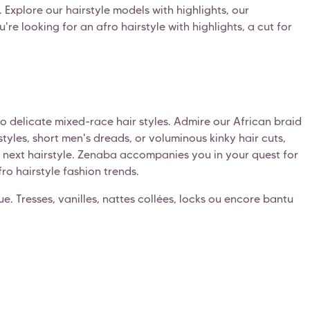
 Explore our hairstyle models with highlights, our
re looking for an afro hairstyle with highlights, a cut for
 to delicate mixed-race hair styles. Admire our African braid
tyles, short men's dreads, or voluminous kinky hair cuts,
ur next hairstyle. Zenaba accompanies you in your quest for
fro hairstyle fashion trends.
ique. Tresses, vanilles, nattes collées, locks ou encore bantu