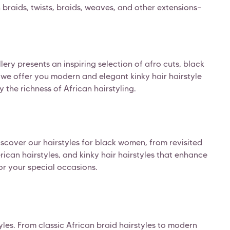
an braids, twists, braids, weaves, and other extensions—
ery presents an inspiring selection of afro cuts, black
r, we offer you modern and elegant kinky hair hairstyle
y the richness of African hairstyling.
Discover our hairstyles for black women, from revisited
ican hairstyles, and kinky hair hairstyles that enhance
for your special occasions.
les. From classic African braid hairstyles to modern