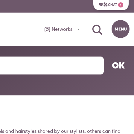
💬🎤
CHAT
1
MENU
Networks
OK
 and hairstyles shared by our stylists, others can find