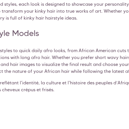
ed styles, each look is designed to showcase your personality.
transform your kinky hair into true works of art. Whether you'
y is full of kinky hair hairstyle ideas.
tyle Models
irstyles to quick daily afro looks, from African American cuts
tions with long afro hair. Whether you prefer short wavy hairs
s and hair images to visualize the final result and choose yo
t the nature of your African hair while following the latest a
reflétant l'identité, la culture et l'histoire des peuples d’Afr
 cheveux crépus et frisés.