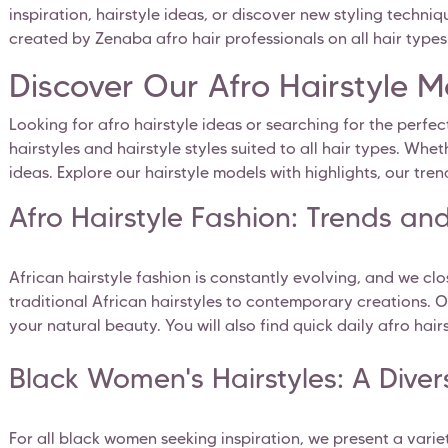
inspiration, hairstyle ideas, or discover new styling techniq
created by Zenaba afro hair professionals on all hair types: 
Discover Our Afro Hairstyle 
Looking for afro hairstyle ideas or searching for the perfec
hairstyles and hairstyle styles suited to all hair types. Wh
ideas. Explore our hairstyle models with highlights, our tren
Afro Hairstyle Fashion: Trends and
African hairstyle fashion is constantly evolving, and we clo
traditional African hairstyles to contemporary creations. O
your natural beauty. You will also find quick daily afro hai
Black Women's Hairstyles: A Divers
For all black women seeking inspiration, we present a vari