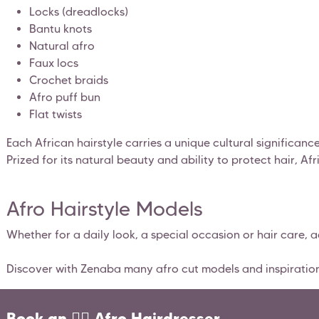
Locks (dreadlocks)
Bantu knots
Natural afro
Faux locs
Crochet braids
Afro puff bun
Flat twists
Each African hairstyle carries a unique cultural significan
Prized for its natural beauty and ability to protect hair, Af
Afro Hairstyle Models
Whether for a daily look, a special occasion or hair care, 
Discover with Zenaba many afro cut models and inspirations 
Book an 💇‍♀️ Afro Hairdresser