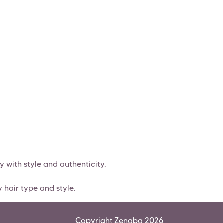
y with style and authenticity.
 hair type and style.
Copyright Zenaba 2026