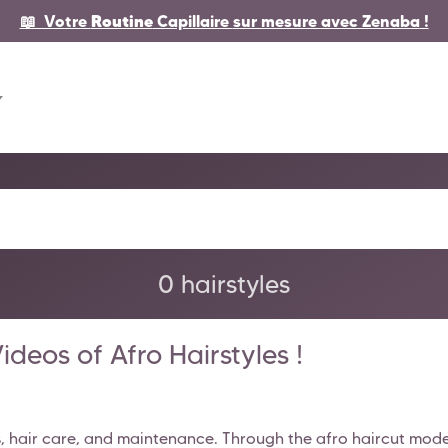
📖 Votre
Routine
Capillaire
sur mesure avec Zenaba
!
0 hairstyles
deos of Afro Hairstyles !
s, hair care, and maintenance. Through the afro haircut models