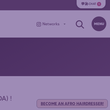
💬🎤
CHAT
1
MENU
Networks
A) !
BECOME AN AFRO HAIRDRESSER!