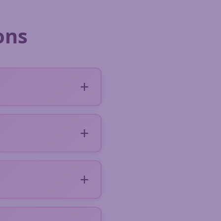
ons
 a short form
rdressers in your area.
d, discuss and make
ds of hairdressers and
ou can rate the
tories with over 200
ready to travel.