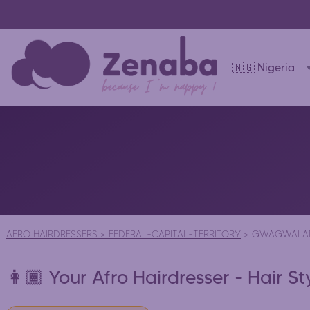
🇳🇬 Nigeria
AFRO HAIRDRESSERS
>
FEDERAL-CAPITAL-TERRITORY
>
GWAGWALA
👩🏾 Your Afro Hairdresser - Hair