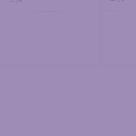
hair type.