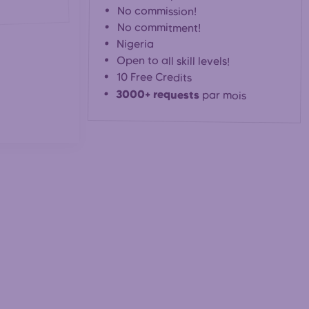
No commission!
No commitment!
Nigeria
Open to all skill levels!
10 Free Credits
3000+ requests
par mois