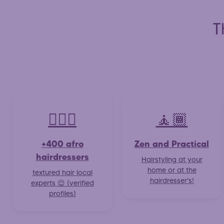
T
💇🏽‍♀️
🧘🏾
+400 afro
Zen and Practical
hairdressers
Hairstyling at your
home or at the
textured hair local
hairdresser's!
experts 😌 (verified
profiles)