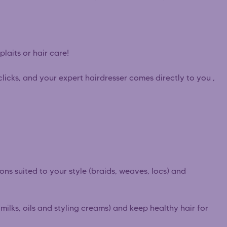
plaits or hair care!
clicks, and your expert hairdresser comes directly to you ,
ions suited to your style (braids, weaves, locs) and
ilks, oils and styling creams) and keep healthy hair for