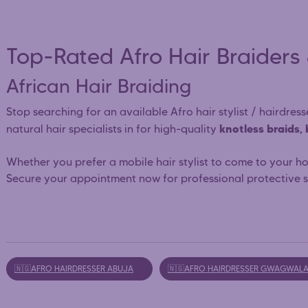
Top-Rated Afro Hair Braiders 
African Hair Braiding
Stop searching for an available Afro hair stylist / hairdre
knotless braids,
natural hair specialists in for high-quality
Whether you prefer a mobile hair stylist to come to your h
Secure your appointment now for professional protective st
🇳🇬AFRO HAIRDRESSER ABUJA
🇳🇬AFRO HAIRDRESSER GWAGWAL