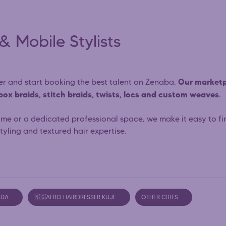
& Mobile Stylists
Our marketp
sser and start booking the best talent on Zenaba.
 box braids, stitch braids, twists, locs and custom weaves
.
ome or a dedicated professional space, we make it easy to fi
yling and textured hair expertise.
ADA
🇳🇬AFRO HAIRDRESSER KUJE
OTHER CITIES