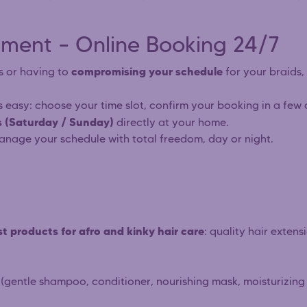
ment – Online Booking 24/7
compromising your schedule
s or having to
for your braids, 
s easy: choose your time slot, confirm your booking in a few 
 (Saturday / Sunday)
directly at your home.
anage your schedule with total freedom, day or night.
t products for afro and kinky hair care
: quality hair extens
(gentle shampoo, conditioner, nourishing mask, moisturizing m