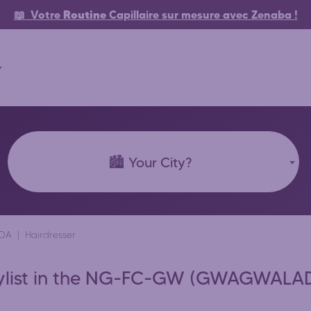
📖 Votre
Routine
Capillaire
sur mesure avec Zenaba
!
🏙️ Your City?
DA
Hairdresser
 Stylist in the NG-FC-GW (GWAGWALAD