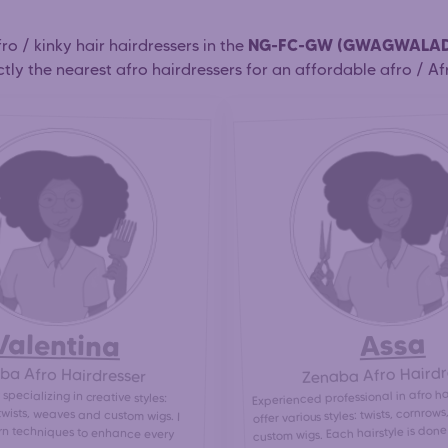
NG-FC-GW (GWAGWALA
afro / kinky hair hairdressers in the
tly the nearest afro hairdressers for an affordable afro / Afr
Valentina
Assa
Zenaba Afro Hairdr
ba Afro Hairdresser
Experienced professional in afro hai
 specializing in creative styles:
twists, weaves and custom wigs. I
n techniques to enhance every
offer various styles: twists, cornrow
custom wigs. Each hairstyle is done