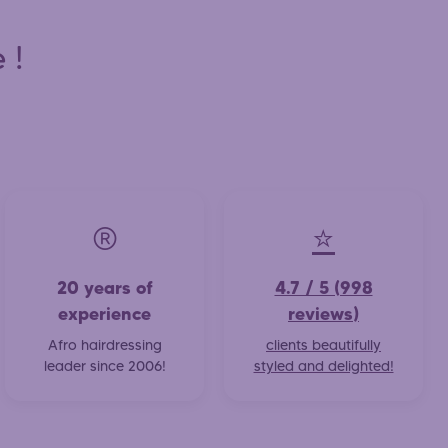
 !
®️
⭐
20 years of
4.7 / 5 (998
experience
reviews)
Afro hairdressing
clients beautifully
leader since 2006!
styled and delighted!