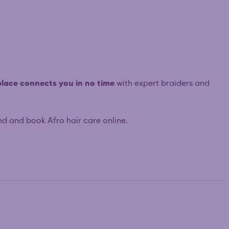
lace connects you in no time
with expert braiders and
nd and book Afro hair care online.