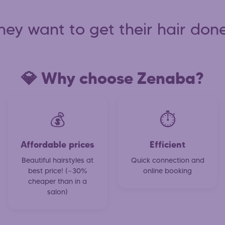
hey want to get their hair done
💎 Why choose Zenaba?
💰
⏱️
Affordable prices
Efficient
Beautiful hairstyles at
Quick connection and
best price! (~30%
online booking
cheaper than in a
salon)