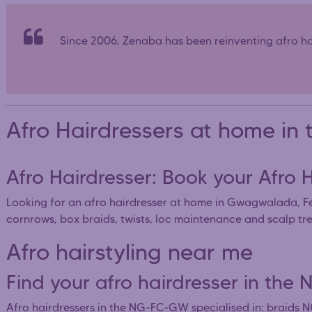
Since 2006, Zenaba has been reinventing afro hai
Afro Hairdressers at home 
Afro Hairdresser: Book your Afro
Looking for an afro hairdresser at home in Gwagwalada, Fe
cornrows, box braids, twists, loc maintenance and scalp tr
Afro hairstyling near me
Find your afro hairdresser in 
Afro hairdressers in the NG-FC-GW specialised in: braid