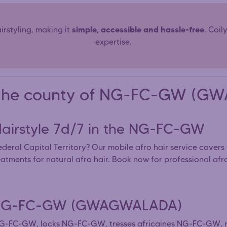
simple, accessible and hassle-free
rstyling, making it
. Coil
expertise.
in the county of NG-FC-GW (
 Hairstyle 7d/7 in the NG-FC-GW
deral Capital Territory? Our mobile afro hair service cover
eatments for natural afro hair. Book now for professional a
the NG-FC-GW (GWAGWALADA)
s NG-FC-GW, locks NG-FC-GW, tresses africaines NG-FC-GW,