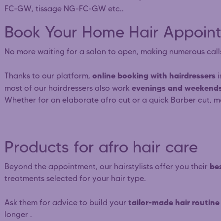
FC-GW, tissage NG-FC-GW etc..
Book Your Home Hair Appoint
No more waiting for a salon to open, making numerous call
online booking with hairdressers
Thanks to our platform,
i
evenings and weekends
most of our hairdressers also work
Whether for an elaborate afro cut or a quick Barber cut, m
Products for afro hair care
bes
Beyond the appointment, our hairstylists offer you their
treatments selected for your hair type.
tailor-made hair routine
Ask them for advice to build your
longer .