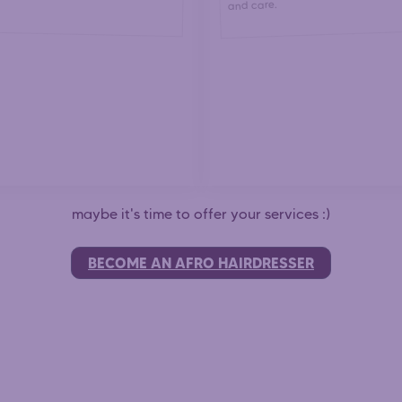
and care.
maybe it's time to offer your services :)
BECOME AN AFRO HAIRDRESSER