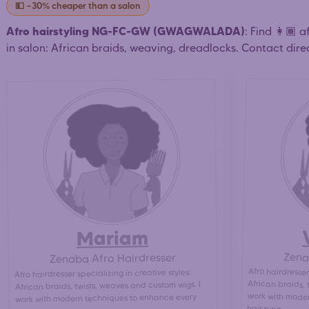
💵 ~30% cheaper than a salon
Afro hairstyling NG-FC-GW (GWAGWALADA)
: Find 👩🏾 
in salon: African braids, weaving, dreadlocks. Contact direc
Mariam
Zena
Zenaba Afro Hairdresser
Afro hairdresser
African braids, 
work with moder
Afro hairdresser specializing in creative styles:
African braids, twists, weaves and custom wigs. I
work with modern techniques to enhance every
hair type.