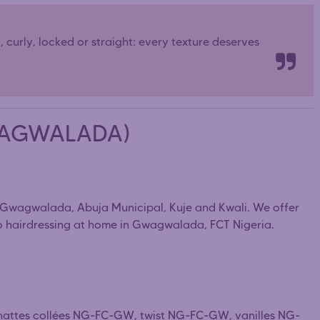
y, curly, locked or straight: every texture deserves
GWAGWALADA)
s Gwagwalada, Abuja Municipal, Kuje and Kwali. We offer
fro hairdressing at home in Gwagwalada, FCT Nigeria.
 nattes collées NG-FC-GW, twist NG-FC-GW, vanilles NG-