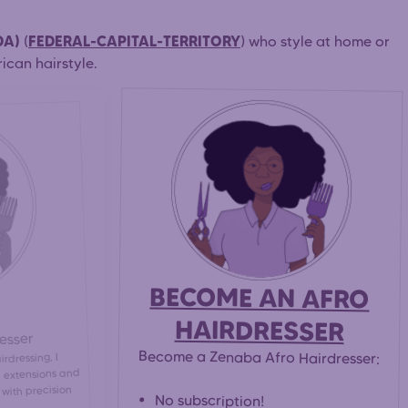
DA)
FEDERAL-CAPITAL-TERRITORY
(
) who style at home or
ican hairstyle.
BECOME AN AFRO
HAIRDRESSER
esser
Become a Zenaba Afro Hairdresser:
rdressing, I
s, extensions and
 with precision
No subscription!